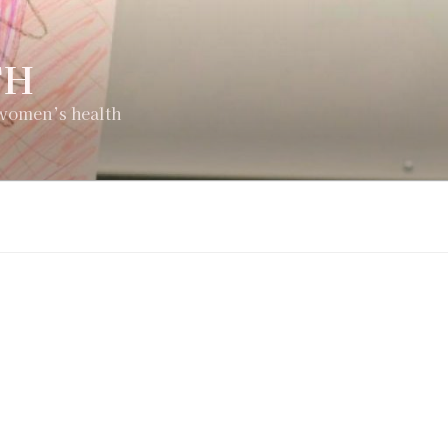
TH
 women’s health