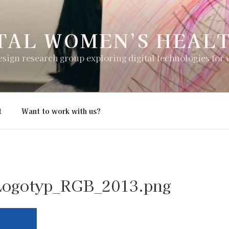
TAL WOMEN’S HEAL
esign research group exploring digital technologies for
t
Want to work with us?
Logotyp_RGB_2013.png