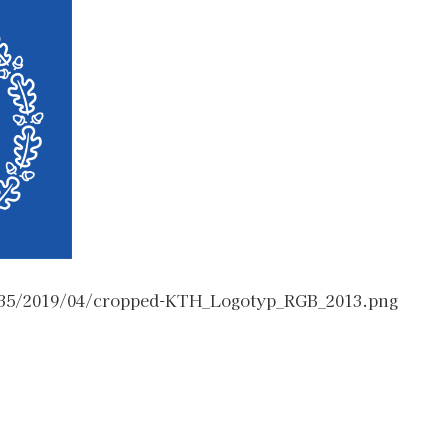
/35/2019/04/cropped-KTH_Logotyp_RGB_2013.png