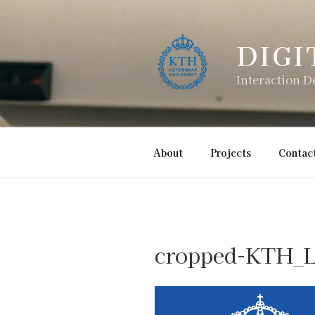
Skip
to
content
DIGI
Interaction D
About
Projects
Contac
cropped-KTH_