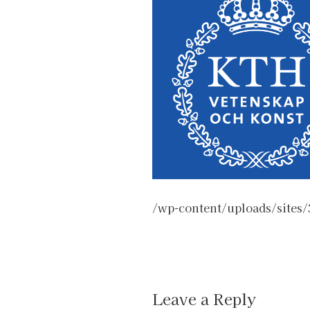
/wp-content/uploads/sites
Leave a Reply