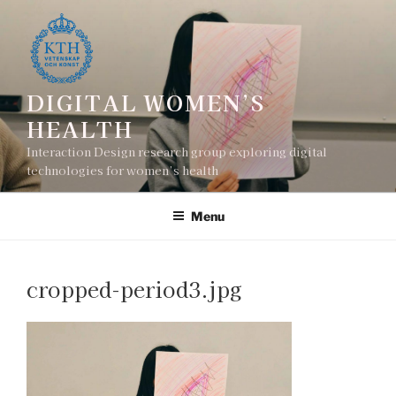
Skip
to
content
DIGITAL WOMEN’S
HEALTH
Interaction Design research group exploring digital
technologies for women’s health
Menu
cropped-period3.jpg