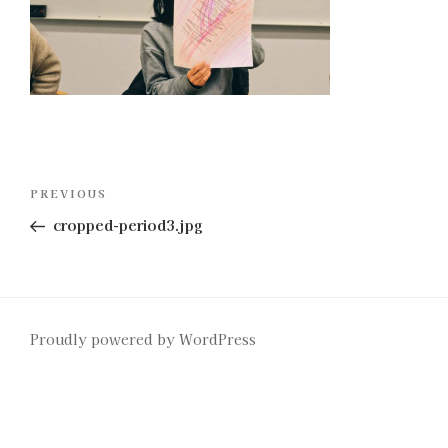
Post
Previous
PREVIOUS
navigation
Post
cropped-period3.jpg
Proudly powered by WordPress