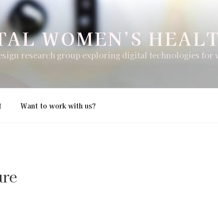
TAL WOMEN’S HEAL
esign research group exploring digital technologies for
t
Want to work with us?
ure