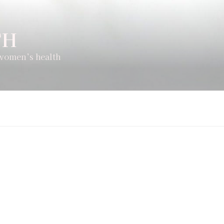
TH
 women’s health