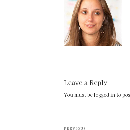
Leave a Reply
You must be
logged in
to po
Post
Previous
PREVIOUS