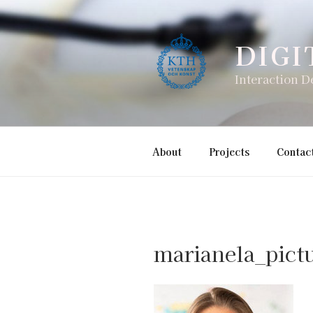
Skip
to
content
DIGI
Interaction D
About
Projects
Contac
marianela_pict